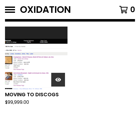
OXIDATION
0
FEATURED
PRODUCTS
MOVING TO DISCOGS
$
99,999.00